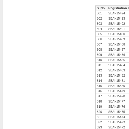
S. No.
Registration 
801
SBAI-15494
802
SBAI-15493
803
SBAI-15492
804
SBAI-15491
805
SBAI-15490
806
SBAI-15489
807
SBAI-15488
808
SBAI-15487
809
SBAI-15486
810
SBAI-15485
811
SBAI-15484
812
SBAI-15483
813
SBAI-15482
814
SBAI-15481
815
SBAI-15480
816
SBAI-15479
817
SBAI-15478
818
SBAI-15477
819
SBAI-15476
820
SBAI-15475
821
SBAI-15474
822
SBAI-15473
823
SBAI-15472