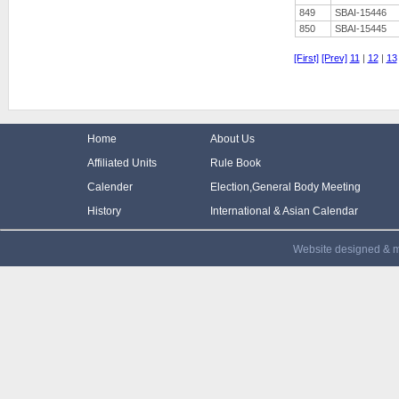
849
SBAI-15446
850
SBAI-15445
[First]
[Prev]
11
|
12
|
13
Home
About Us
Affiliated Units
Rule Book
Calender
Election,General Body Meeting
History
International & Asian Calendar
Website designed & m