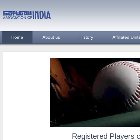
Home
About us
History
Affiliated Unit
Registered Players of