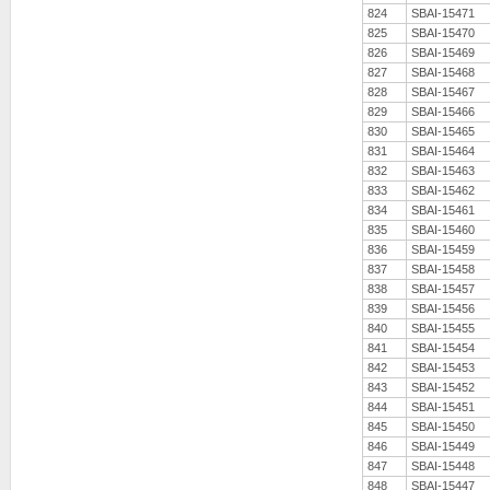
824
SBAI-15471
825
SBAI-15470
826
SBAI-15469
827
SBAI-15468
828
SBAI-15467
829
SBAI-15466
830
SBAI-15465
831
SBAI-15464
832
SBAI-15463
833
SBAI-15462
834
SBAI-15461
835
SBAI-15460
836
SBAI-15459
837
SBAI-15458
838
SBAI-15457
839
SBAI-15456
840
SBAI-15455
841
SBAI-15454
842
SBAI-15453
843
SBAI-15452
844
SBAI-15451
845
SBAI-15450
846
SBAI-15449
847
SBAI-15448
848
SBAI-15447