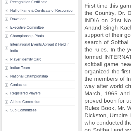
Recognitiion Certificate
First time this ga
Hall of Fame & Certificate of Recognition
the Country, Dr
Download
INDIA on 21st No
Anand Singh Kach
Executive Committee
support of their go
Championship Photo
search of Softbal
International Events Abroad & Held in
the rules. In the 
India
formed INTERNAT
Player Identity Card
softball game head
Indian Team
organized the firs
National Championship
the members of Int
Contact us
way after world c
March, 1965 and 
Registered Players
proved boon for us
Athlete Commision
Rules Book, Mr. W
Sub Committees
Dickston, Umpire i
who conducted the f
on Softball and s