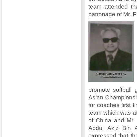
team attended th
patronage of Mr. 
promote softball 
Asian Championsh
for coaches first 
team which was a
of China and Mr.
Abdul Aziz Bin 
expressed that t