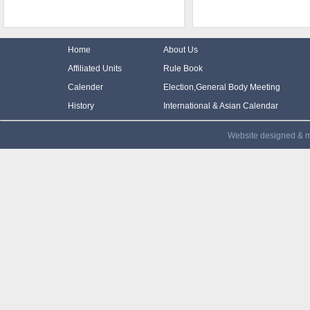
Home
About Us
Affiliated Units
Rule Book
Calender
Election,General Body Meeting
History
International & Asian Calendar
Website designed & m