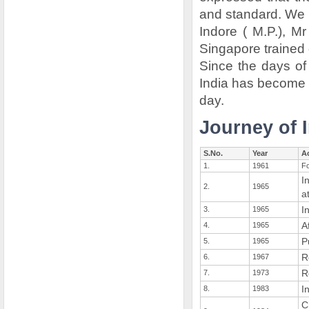
and standard. We 
Indore ( M.P.), 
Singapore trained
Since the days of
India has become a
day.
Journey of I
S.No.
Year
Ac
1.
1961
Fo
I
2.
1965
a
I
3.
1965
A
4.
1965
P
5.
1965
R
6.
1967
R
7.
1973
I
8.
1983
C