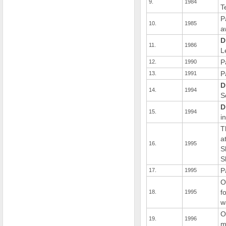
9.
1984
T
P
10.
1985
a
D
11.
1986
L
P
12.
1990
P
13.
1991
D
14.
1994
S
D
15.
1994
i
T
a
16.
1995
S
S
P
17.
1995
O
f
18.
1995
w
O
19.
1996
m