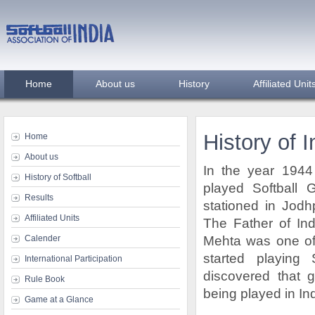
Home
About us
History
Affiliated Unit
History of I
Home
About us
In the year 194
History of Softball
played Softbal
Results
stationed in Jodh
Affiliated Units
The Father of Ind
Calender
Mehta was one of 
started playing S
International Participation
discovered that g
Rule Book
being played in Ind
Game at a Glance