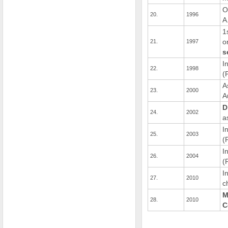
O
20.
1996
A
1
o
21.
1997
s
I
22.
1998
(
A
23.
2000
A
D
24.
2002
a
I
25.
2003
(
I
26.
2004
(
I
27.
2010
c
M
28.
2010
C